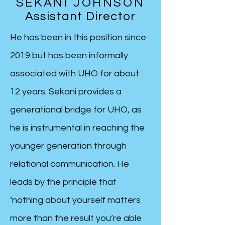
SEKANI JOHNSON
Assistant Director
He has been in this position since
2019 but has been informally
associated with UHO for about
12 years. Sekani provides a
generational bridge for UHO, as
he is instrumental in reaching the
younger generation through
relational communication. He
leads by the principle that
‘nothing about yourself matters
more than the result you’re able