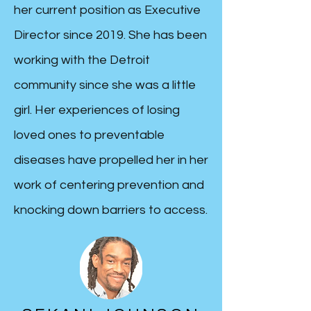
her current position as Executive
Director since 2019. She has been
working with the Detroit
community since she was a little
girl.
Her experiences of losing
loved ones to preventable
diseases have propelled her in her
work of centering prevention and
knocking down barriers to access.