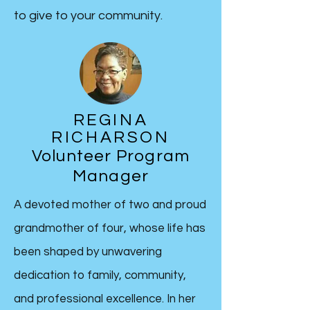
to give to your community.
REGINA
RICHARSON
Volunteer Program
Manager
A devoted mother of two and proud
grandmother of four, whose life has
been shaped by unwavering
dedication to family, community,
and professional excellence. In her