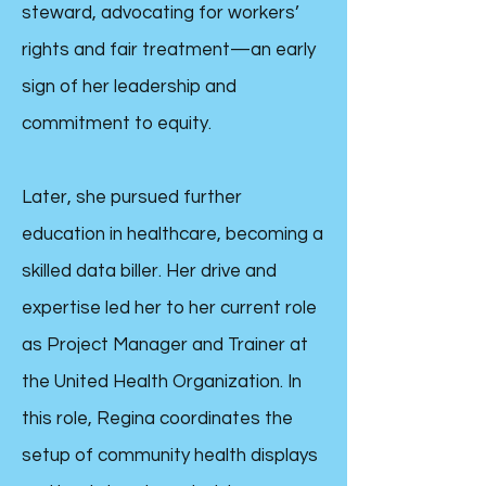
steward, advocating for workers’
rights and fair treatment—an early
sign of her leadership and
commitment to equity.
Later, she pursued further
education in healthcare, becoming a
skilled data biller. Her drive and
expertise led her to her current role
as Project Manager and Trainer at
the United Health Organization. In
this role, Regina coordinates the
setup of community health displays