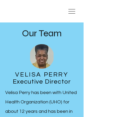
Our Team
VELISA PERRY
Executive Director
Velisa Perry has been with United
Health Organization (UHO) for
about 12 years and has been in