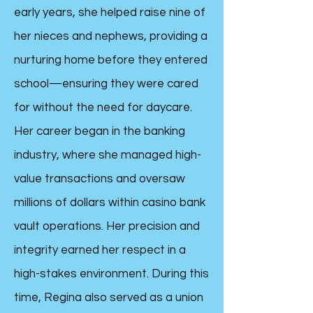
early years, she helped raise nine of
her nieces and nephews, providing a
nurturing home before they entered
school—ensuring they were cared
for without the need for daycare.
Her career began in the banking
industry, where she managed high-
value transactions and oversaw
millions of dollars within casino bank
vault operations. Her precision and
integrity earned her respect in a
high-stakes environment. During this
time, Regina also served as a union