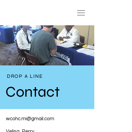
DROP A LINE
Contact
wcohc.mi@gmail.com
Velisa Perry