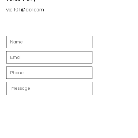
vlp101@aol.com
S E N D